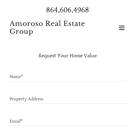
864.606.4968
Amoroso Real Estate
Group
Request Your Home Value
Name*
Property Address
Email*