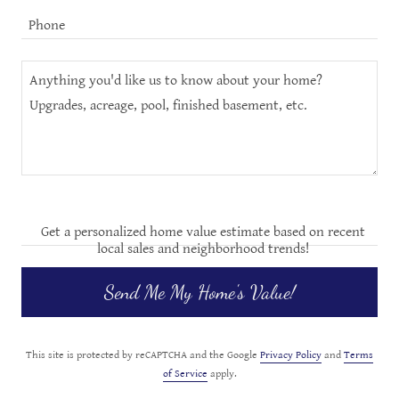
Phone
Get a personalized home value estimate based on recent
local sales and neighborhood trends!
Send Me My Home's Value!
This site is protected by reCAPTCHA and the Google
Privacy Policy
and
Terms
of Service
apply.